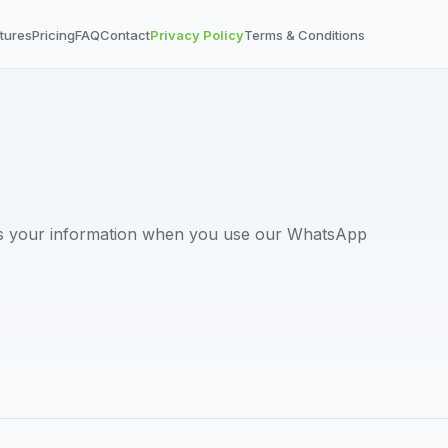
tures
Pricing
FAQ
Contact
Privacy Policy
Terms & Conditions
ts your information when you use our WhatsApp