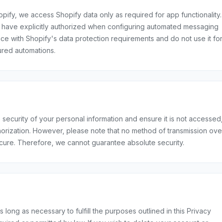
pify, we access Shopify data only as required for app functionality.
ou have explicitly authorized when configuring automated messaging
e with Shopify's data protection requirements and do not use it fo
red automations.
security of your personal information and ensure it is not accessed
horization. However, please note that no method of transmission ove
ecure. Therefore, we cannot guarantee absolute security.
s long as necessary to fulfill the purposes outlined in this Privacy