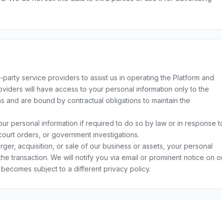
arty service providers to assist us in operating the Platform and
viders will have access to your personal information only to the
ns and are bound by contractual obligations to maintain the
r personal information if required to do so by law or in response t
court orders, or government investigations.
rger, acquisition, or sale of our business or assets, your personal
the transaction. We will notify you via email or prominent notice on o
becomes subject to a different privacy policy.