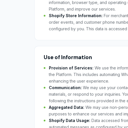
information, browser type, and operating 
Platform, and improve our services.
Shopify Store Information:
For merchants
order events, and customer phone numbe
configured by you. This data is accessed
Use of Information
Provision of Services:
We use the informa
the Platform. This includes automating W
enhancing the user experience.
Communication:
We may use your contact
materials, or respond to your inquiries. Y
following the instructions provided in the e
Aggregated Data:
We may use non-personal
purposes to enhance our services and im
Shopify Data Usage:
Data accessed from 
automated messages as configured by you. W