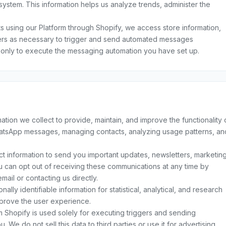
system. This information helps us analyze trends, administer the
 using our Platform through Shopify, we access store information,
rs as necessary to trigger and send automated messages
 only to execute the messaging automation you have set up.
tion we collect to provide, maintain, and improve the functionality 
hatsApp messages, managing contacts, analyzing usage patterns, an
 information to send you important updates, newsletters, marketin
ou can opt out of receiving these communications at any time by
mail or contacting us directly.
ly identifiable information for statistical, analytical, and research
prove the user experience.
Shopify is used solely for executing triggers and sending
e do not sell this data to third parties or use it for advertising