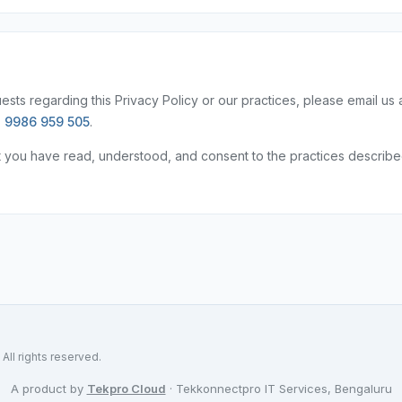
sts regarding this Privacy Policy or our practices, please email us 
 9986 959 505
.
t you have read, understood, and consent to the practices describ
ll rights reserved.
A product by
Tekpro Cloud
· Tekkonnectpro IT Services, Bengaluru