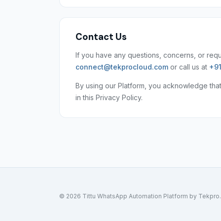
Contact Us
If you have any questions, concerns, or reque
connect@tekprocloud.com
or call us at
+91
By using our Platform, you acknowledge tha
in this Privacy Policy.
© 2026 Tittu WhatsApp Automation Platform by Tekpro. A