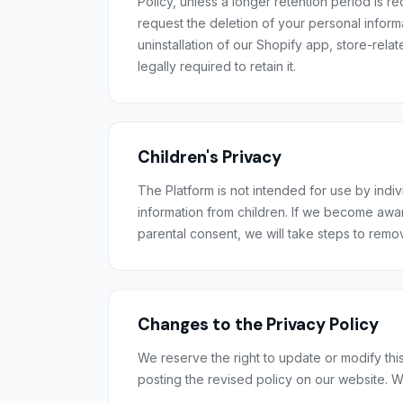
Policy, unless a longer retention period is r
request the deletion of your personal inform
uninstallation of our Shopify app, store-rela
legally required to retain it.
Children's Privacy
The Platform is not intended for use by indi
information from children. If we become awar
parental consent, we will take steps to remo
Changes to the Privacy Policy
We reserve the right to update or modify this
posting the revised policy on our website. W