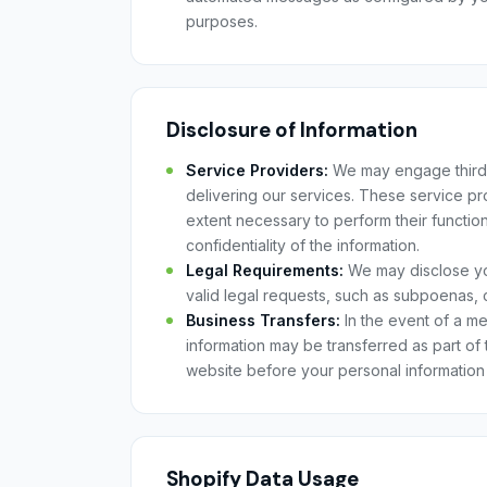
purposes.
Disclosure of Information
Service Providers:
We may engage third-p
delivering our services. These service pro
extent necessary to perform their functio
confidentiality of the information.
Legal Requirements:
We may disclose you
valid legal requests, such as subpoenas, 
Business Transfers:
In the event of a me
information may be transferred as part of 
website before your personal information 
Shopify Data Usage