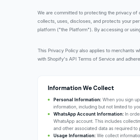
We are committed to protecting the privacy of o
collects, uses, discloses, and protects your p
platform ("the Platform"). By accessing or using
This Privacy Policy also applies to merchants w
with Shopify's API Terms of Service and adheres
Information We Collect
Personal Information:
When you sign up f
information, including but not limited to 
WhatsApp Account Information:
In orde
WhatsApp account. This includes collect
and other associated data as required to 
Usage Information:
We collect informati