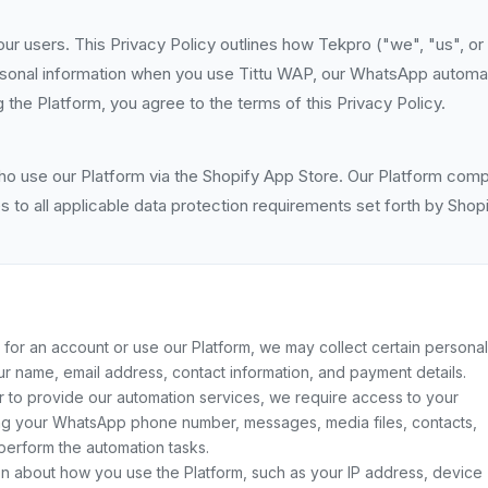
ur users. This Privacy Policy outlines how Tekpro ("we", "us", or
ersonal information when you use Tittu WAP, our WhatsApp automa
 the Platform, you agree to the terms of this Privacy Policy.
ho use our Platform via the Shopify App Store. Our Platform comp
 to all applicable data protection requirements set forth by Shopi
or an account or use our Platform, we may collect certain personal
your name, email address, contact information, and payment details.
r to provide our automation services, we require access to your
ing your WhatsApp phone number, messages, media files, contacts,
perform the automation tasks.
on about how you use the Platform, such as your IP address, device