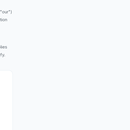
 "our")
tion
lies
fy.