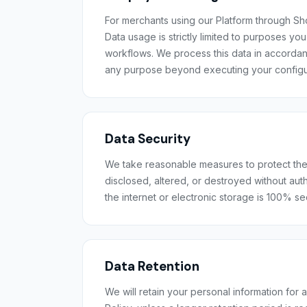
For merchants using our Platform through Sho
Data usage is strictly limited to purposes y
workflows. We process this data in accordanc
any purpose beyond executing your configu
Data Security
We take reasonable measures to protect the 
disclosed, altered, or destroyed without aut
the internet or electronic storage is 100% s
Data Retention
We will retain your personal information for a