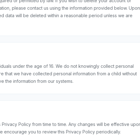
equired or permitted by law. If you wish to delete your account or
ation, please contact us using the information provided below. Upon
ted data will be deleted within a reasonable period unless we are
viduals under the age of 16. We do not knowingly collect personal
e that we have collected personal information from a child without
ve the information from our systems.
 Privacy Policy from time to time. Any changes will be effective upo
e encourage you to review this Privacy Policy periodically.