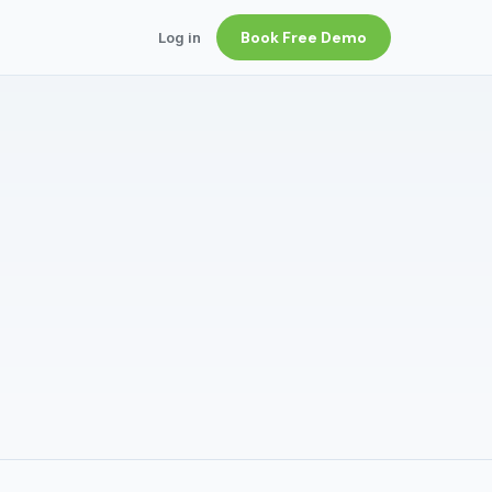
Book Free Demo
Log in