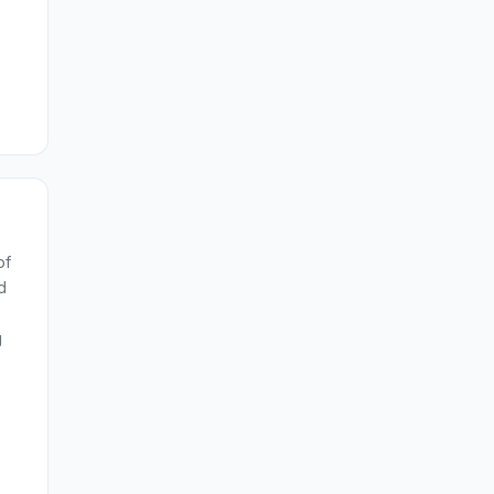
of
d
g