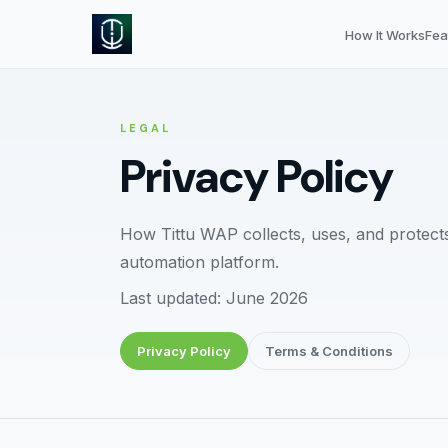
How It Works
Fea
LEGAL
Privacy Policy
How Tittu WAP collects, uses, and protec
automation platform.
Last updated: June 2026
Privacy Policy
Terms & Conditions